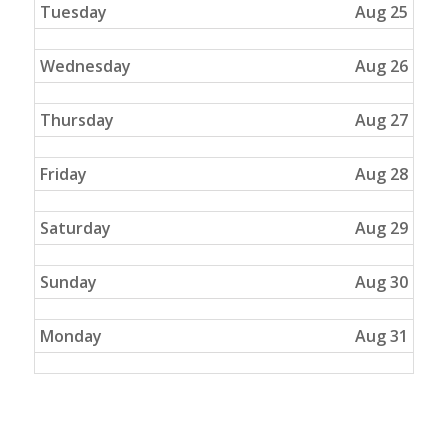
Tuesday
Aug 25
Wednesday
Aug 26
Thursday
Aug 27
Friday
Aug 28
Saturday
Aug 29
Sunday
Aug 30
Monday
Aug 31