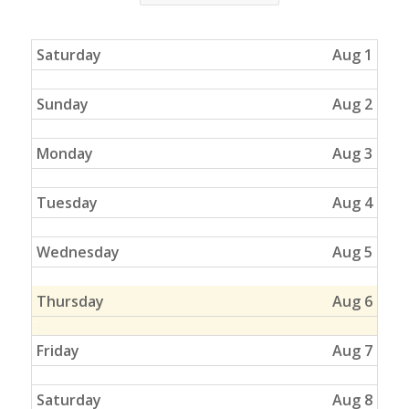
Saturday
Aug 1
Sunday
Aug 2
Monday
Aug 3
Tuesday
Aug 4
Wednesday
Aug 5
Thursday
Aug 6
Friday
Aug 7
Saturday
Aug 8