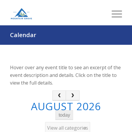
Calendar
Hover over any event title to see an excerpt of the
event description and details. Click on the title to
view the full details.
AUGUST 2026
today