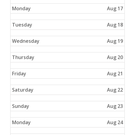
Monday
Aug 17
Tuesday
Aug 18
Wednesday
Aug 19
Thursday
Aug 20
Friday
Aug 21
Saturday
Aug 22
Sunday
Aug 23
Monday
Aug 24