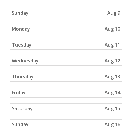
Sunday
Aug 9
Monday
Aug 10
Tuesday
Aug 11
Wednesday
Aug 12
Thursday
Aug 13
Friday
Aug 14
Saturday
Aug 15
Sunday
Aug 16