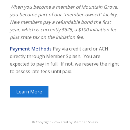
When you become a member of Mountain Grove,
you become part of our “member-owned” facility.
New members pay a refundable bond the first
year, which is currently $625, a $100 initiation fee
plus state tax on the initiation fee.
Payment Methods
Pay via credit card or ACH
directly through Member Splash. You are
expected to pay in full. If not, we reserve the right
to assess late fees until paid.
Learn More
© Copyright -
Powered by Member Splash