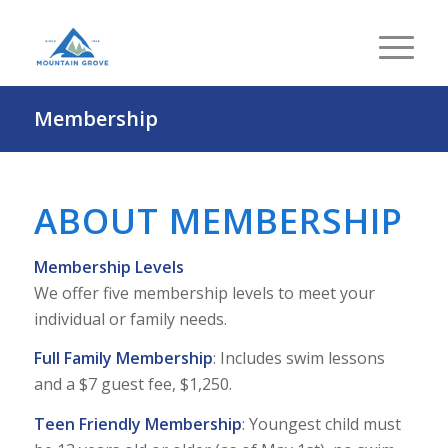
Membership
ABOUT MEMBERSHIP
Membership Levels
We offer five membership levels to meet your
individual or family needs.
Full Family Membership
: Includes swim lessons
and a $7 guest fee, $1,250.
Teen Friendly Membership
: Youngest child must