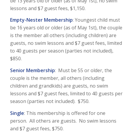
be 13 years old or older (as of May 1st), no swim
lessons and $7 guest fees, $1,150.
Empty-Nester Membership
: Youngest child must
be 16 years old or older (as of May 1st), the couple
is the member all others (including children) are
guests, no swim lessons and $7 guest fees, limited
to 40 guests per season (parties not included),
$850.
Senior Membership
: Must be 55 or older, the
couple is the member, all others (including
children and grandkids) are guests, no swim
lessons and $7 guest fees, limited to 40 guests per
season (parties not included). $750.
Single
: This membership is offered for one
person. All others are guests. No swim lessons
and $7 guest fees, $750.